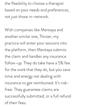
the flexibility to choose a therapist
based on your needs and preferences,
not just those in-network.
With companies like Mentaya and
another similar one, Thrizer, my
practice will enter your sessions into
the platform, then Mentaya submits
the claim and handles any insurance
follow-up. They do take have a 5% fee
for the work that they do, but you save
time and energy not dealing with
insurance to get reimbursed. It's risk-
free: They guarantee claims are
successfully submitted, or a full refund
of their fees.