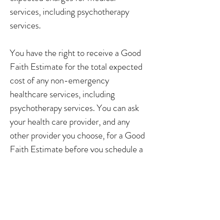
services, including psychotherapy
services.
You have the right to receive a Good
Faith Estimate for the total expected
cost of any non-emergency
healthcare services, including
psychotherapy services. You can ask
your health care provider, and any
other provider you choose, for a Good
Faith Estimate before you schedule a
service.
If you receive a bill that is at least
$400 more than your Good Faith
Estimate, you can dispute the bill.