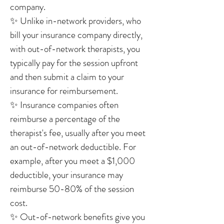
company.
✨ Unlike in-network providers, who
bill your insurance company directly,
with out-of-network therapists, you
typically pay for the session upfront
and then submit a claim to your
insurance for reimbursement.
✨ Insurance companies often
reimburse a percentage of the
therapist's fee, usually after you meet
an out-of-network deductible. For
example, after you meet a $1,000
deductible, your insurance may
reimburse 50-80% of the session
cost.
✨ Out-of-network benefits give you