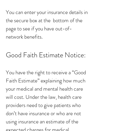
You can enter your insurance details in
the secure box at the bottom of the
page to see if you have out-of-
network benefits.
Good Faith Estimate Notice:
You have the right to receive a “Good
Faith Estimate” explaining how much
your medical and mental health care
will cost. Under the law, health care
providers need to give patients who
don’t have insurance or who are not
using insurance an estimate of the
expected charges for medical