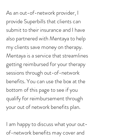
As an out-of-network provider, I
provide Superbills that clients can
submit to their insurance and I have
also partnered with Mentaya to help
my clients save money on therapy.
Mentaya is a service that streamlines
getting reimbursed for your therapy
sessions through out-of-network
benefits. You can use the box at the
bottom of this page to see if you
qualify for reimbursement through
your out of network benefits plan.
I am happy to discuss what your out-
of-network benefits may cover and