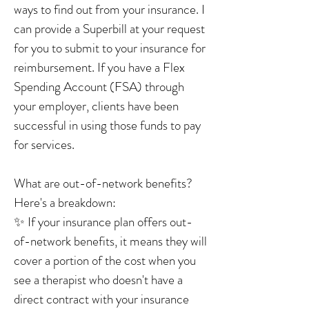
ways to find out from your insurance. I
can provide a Superbill at your request
for you to submit to your insurance for
reimbursement. If you have a Flex
Spending Account (FSA) through
your employer, clients have been
successful in using those funds to pay
for services.
What are out-of-network benefits?
Here's a breakdown:
✨ If your insurance plan offers out-
of-network benefits, it means they will
cover a portion of the cost when you
see a therapist who doesn't have a
direct contract with your insurance