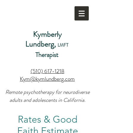
Kymberly
Lundberg,
LMFT
Therapist
(510) 617-1218
Kym@kymlundberg.com
Remote psychotherapy for neurodiverse
adults and adolescents in California.
Rates & Good
Faith Estimate