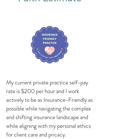
My current private practice self-pay
rate is $200 per hour and I work
actively to be as Insurance-Friendly as
possible while navigating the complex
and shifting insurance landscape and
while aligning with my personal ethics
for client care and pricacy.